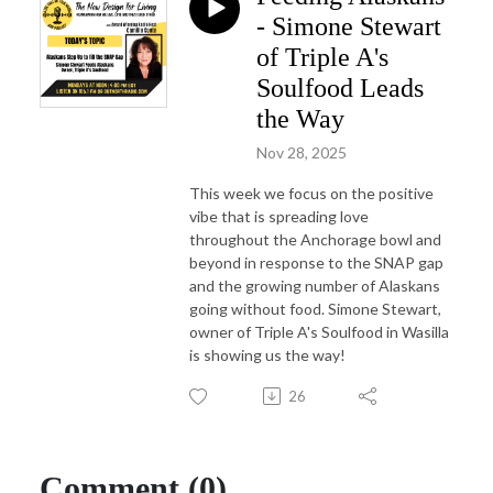
- Simone Stewart
of Triple A's
Soulfood Leads
the Way
Nov 28, 2025
This week we focus on the positive
vibe that is spreading love
throughout the Anchorage bowl and
beyond in response to the SNAP gap
and the growing number of Alaskans
going without food. Simone Stewart,
owner of Triple A's Soulfood in Wasilla
is showing us the way!
26
Comment (0)