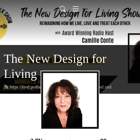
The New Design for
Living
https://feed.podbean.com/thenewdesignforliving/feed.xml