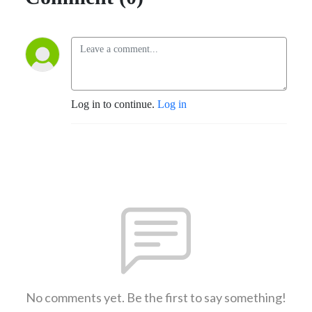
Log in to continue.
Log in
No comments yet. Be the first to say something!