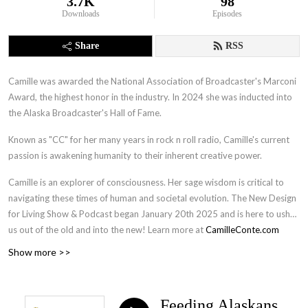
3.7K
98
Downloads
Episodes
Share
RSS
Camille was awarded the National Association of Broadcaster's Marconi
Award, the highest honor in the industry. In 2024 she was inducted into
the Alaska Broadcaster's Hall of Fame.
Known as "CC" for her many years in rock n roll radio, Camille's current
passion is awakening humanity to their inherent creative power.
Camille is an explorer of consciousness. Her sage wisdom is critical to
navigating these times of human and societal evolution. The New Design
for Living Show & Podcast began January 20th 2025 and is here to usher
us out of the old and into the new! Learn more at
CamilleConte.com
Show more >>
Feeding Alaskans