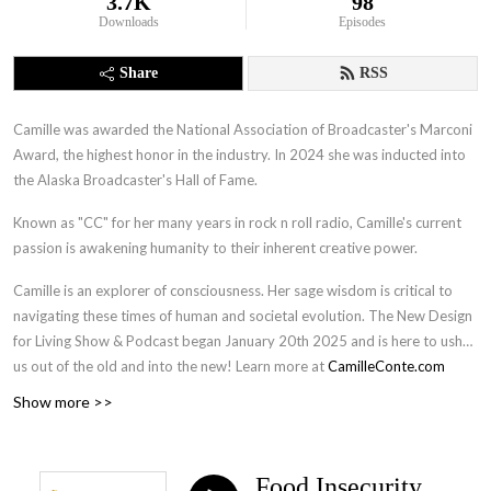
3.7K
98
Downloads
Episodes
Share
RSS
Camille was awarded the National Association of Broadcaster's Marconi
Award, the highest honor in the industry. In 2024 she was inducted into
the Alaska Broadcaster's Hall of Fame.
Known as "CC" for her many years in rock n roll radio, Camille's current
passion is awakening humanity to their inherent creative power.
Camille is an explorer of consciousness. Her sage wisdom is critical to
navigating these times of human and societal evolution. The New Design
for Living Show & Podcast began January 20th 2025 and is here to usher
us out of the old and into the new! Learn more at
CamilleConte.com
Show more >>
Food Insecurity