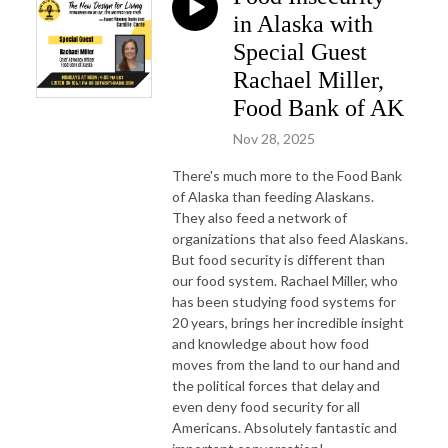
in Alaska with
Special Guest
Rachael Miller,
Food Bank of AK
Nov 28, 2025
There's much more to the Food Bank
of Alaska than feeding Alaskans.
They also feed a network of
organizations that also feed Alaskans.
But food security is different than
our food system. Rachael Miller, who
has been studying food systems for
20 years, brings her incredible insight
and knowledge about how food
moves from the land to our hand and
the political forces that delay and
even deny food security for all
Americans. Absolutely fantastic and