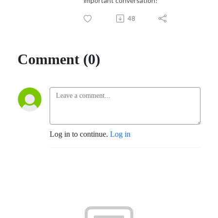
important conversation!
48
Comment (0)
Log in to continue.
Log in