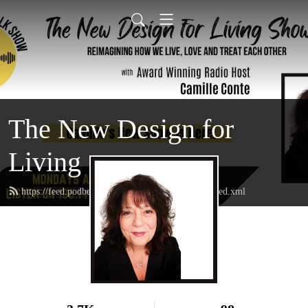
The New Design for
Living
https://feed.podbean.com/thenewdesignforliving/feed.xml