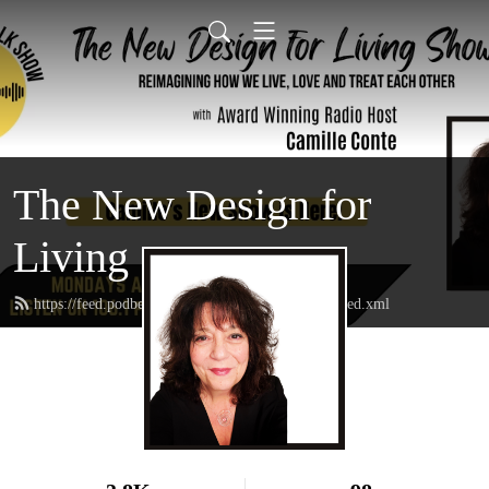
The New Design for
Living
https://feed.podbean.com/thenewdesignforliving/feed.xml