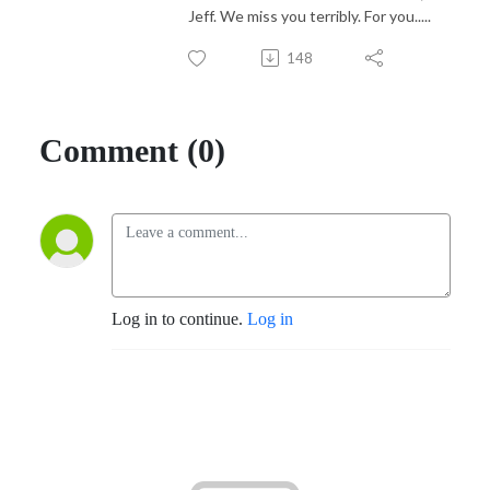
Jeff. We miss you terribly. For you.....
148
Comment (0)
Log in to continue.
Log in