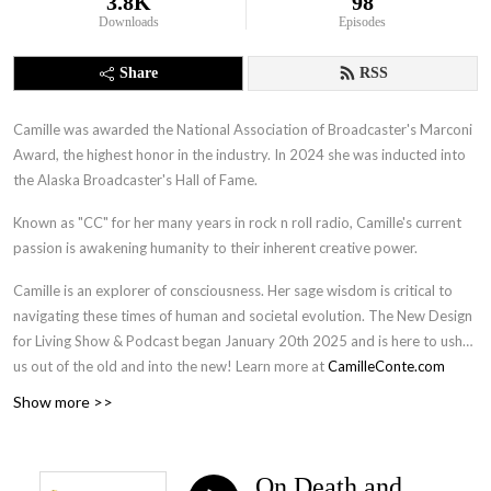
3.8K
98
Downloads
Episodes
Share
RSS
Camille was awarded the National Association of Broadcaster's Marconi
Award, the highest honor in the industry. In 2024 she was inducted into
the Alaska Broadcaster's Hall of Fame.
Known as "CC" for her many years in rock n roll radio, Camille's current
passion is awakening humanity to their inherent creative power.
Camille is an explorer of consciousness. Her sage wisdom is critical to
navigating these times of human and societal evolution. The New Design
for Living Show & Podcast began January 20th 2025 and is here to usher
us out of the old and into the new! Learn more at
CamilleConte.com
Show more >>
On Death and