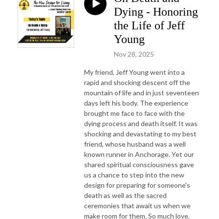
Dying - Honoring
the Life of Jeff
Young
Nov 28, 2025
My friend, Jeff Young went into a
rapid and shocking descent off the
mountain of life and in just seventeen
days left his body. The experience
brought me face to face with the
dying process and death itself. It was
shocking and devastating to my best
friend, whose husband was a well
known runner in Anchorage. Yet our
shared spiritual consciousness gave
us a chance to step into the new
design for preparing for someone's
death as well as the sacred
ceremonies that await us when we
make room for them. So much love,