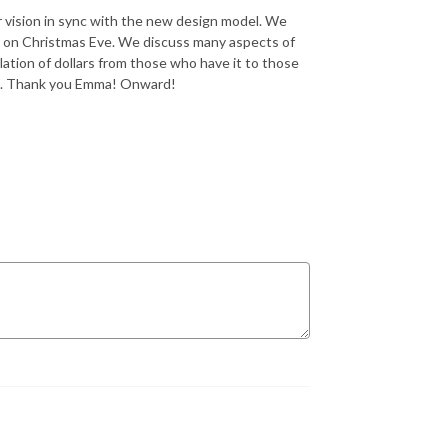
r vision in sync with the new design model. We
d on Christmas Eve. We discuss many aspects of
lation of dollars from those who have it to those
on. Thank you Emma! Onward!