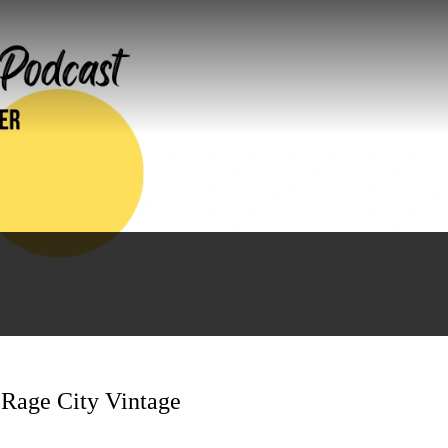
 Rage City Vintage