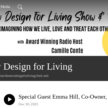
l Media
Design for Living
com/thenewdesignforliving/feed.xml
Special Guest Emma Hill, Co-Owner,
Dec 30, 2025