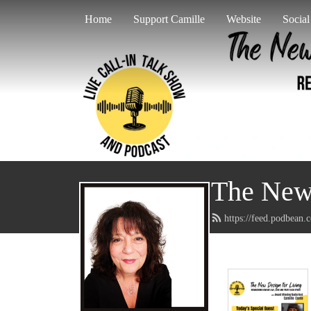
Home
Support Camille
Website
Socia
The New 
https://feed.podbean.