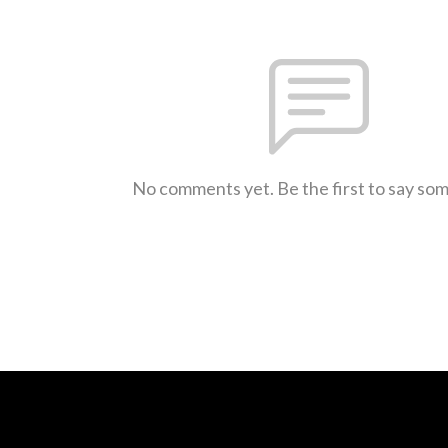
No comments yet. Be the first to say so