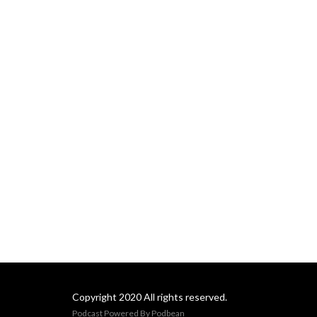
for Living Show & Podcast
began January 20th 2025
and is here to usher us out
of the old and into the new!
Learn more at
CamilleConte.com
Copyright 2020 All rights reserved.
Podcast Powered By
Podbean