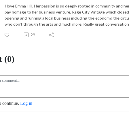
I love Emma Hill. Her passion is so deeply rooted in community and he
pay homage to her business venture, Rage City Vintage which close
opening and running a local business including the economy, the circu
who don't through the arts and much more. Really great conversati
29
 (0)
o continue.
Log in