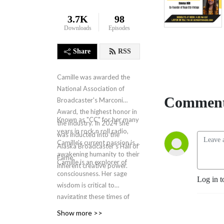
3.7K
98
Downloads
Episodes
Share
RSS
Camille was awarded the
National Association of
Comment
Broadcaster's Marconi
Award, the highest honor in
Known as "CC" for her many
the industry. In 2024 she
years in rock n roll radio,
was inducted into the
Camille's current passion is
Alaska Broadcaster's Hall of
awakening humanity to their
Fame.
Camille is an explorer of
inherent creative power.
consciousness. Her sage
Log in t
wisdom is critical to
navigating these times of
human and societal
Show more >>
evolution. The New Design