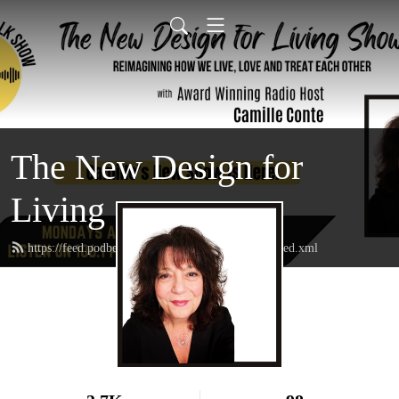
The New Design for
Living
https://feed.podbean.com/thenewdesignforliving/feed.xml