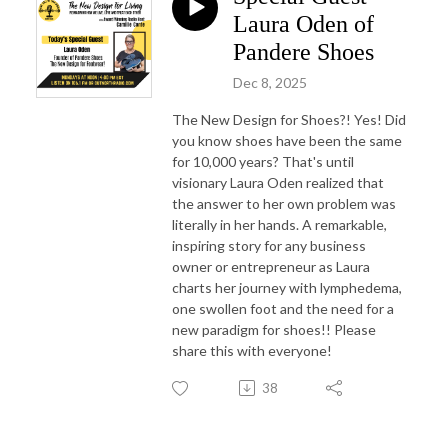
Laura Oden of
Pandere Shoes
Dec 8, 2025
The New Design for Shoes?! Yes! Did
you know shoes have been the same
for 10,000 years? That's until
visionary Laura Oden realized that
the answer to her own problem was
literally in her hands. A remarkable,
inspiring story for any business
owner or entrepreneur as Laura
charts her journey with lymphedema,
one swollen foot and the need for a
new paradigm for shoes!! Please
share this with everyone!
38