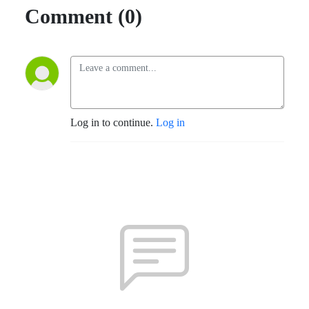
Comment (0)
Log in to continue.
Log in