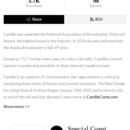
3.7K
98
Downloads
Episodes
Share
RSS
Camille was awarded the National Association of Broadcaster's Marconi
Award, the highest honor in the industry. In 2024 she was inducted into
the Alaska Broadcaster's Hall of Fame.
Known as "CC" for her many years in rock n roll radio, Camille's current
passion is awakening humanity to their inherent creative power.
Camille is an explorer of consciousness. Her sage wisdom is critical to
navigating these times of human and societal evolution. The New Design
for Living Show & Podcast began January 20th 2025 and is here to usher
us out of the old and into the new! Learn more at
CamilleConte.com
Show more >>
Special Guest