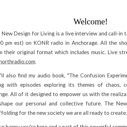
Welcome!
 New Design for Living is a live interview and call-i
00 pm est) on KONR radio in Anchorage. All the sh
m their original format which includes music. Live 
northradio.com
.
'll also find my audio book, "The Confusion Experi
ng with episodes exploring its themes of chaos, c
nge. All of it designed to empower us with the realiz
shape our personal and collective future. The New
ffolding for the new society we are all ready to create.
 so happy you're here and a part of this powerful com