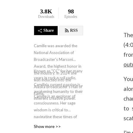
3.8K
98
Downloads
Episodes
Share
RSS
The
(4:
Camille was awarded the
National Association of
fro
Broadcaster's Marconi
out
Award, the highest honor in
Known as "CC" for her many
the industry. In 2024 she
years in rock n roll radio,
You
was inducted into the
Camille's current passion is
Alaska Broadcaster's Hall of
alo
awakening humanity to their
Fame.
Camille is an explorer of
cha
inherent creative power.
consciousness. Her sage
to 
wisdom is critical to
navigating these times of
sca
human and societal
Show more >>
evolution. The New Design
I'm