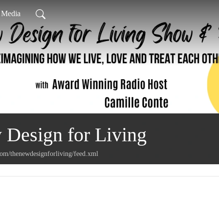
l Media
Design for Living
com/thenewdesignforliving/feed.xml