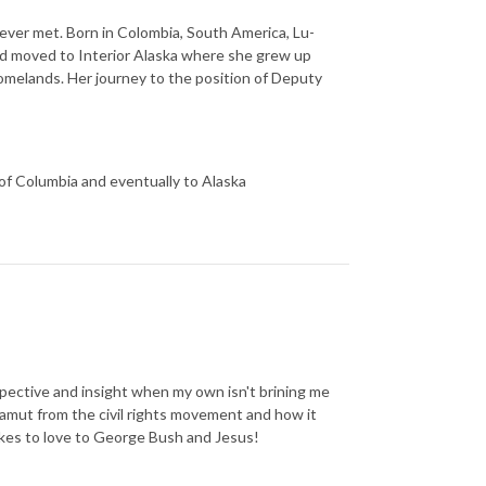
ver met. Born in Colombia, South America, Lu-
and moved to Interior Alaska where she grew up
homelands. Her journey to the position of Deputy
 of Columbia and eventually to Alaska
rspective and insight when my own isn't brining me
amut from the civil rights movement and how it
akes to love to George Bush and Jesus!