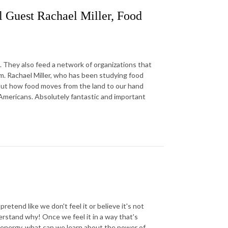
l Guest Rachael Miller, Food
 They also feed a network of organizations that
em. Rachael Miller, who has been studying food
bout how food moves from the land to our hand
l Americans. Absolutely fantastic and important
tend like we don't feel it or believe it's not
derstand why! Once we feel it in a way that's
e energy, what can we learn about the power of