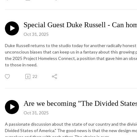
Special Guest Duke Russell - Can hom
Oct 31, 2025
Duke Russell returns to the studio today for another radically hone
unconscious biases that can keep us in a fantasy about this growing 
the 2025 Project Homeless Connect, a position that gave him an observ
to those in need.
22
Are we becoming "The Divided State
Oct 31, 2025
A passionate discussion about the state of our country and the divi
Divided States of America." The good news is that the new design mod
ourselves and then with each other. The choice is ours.