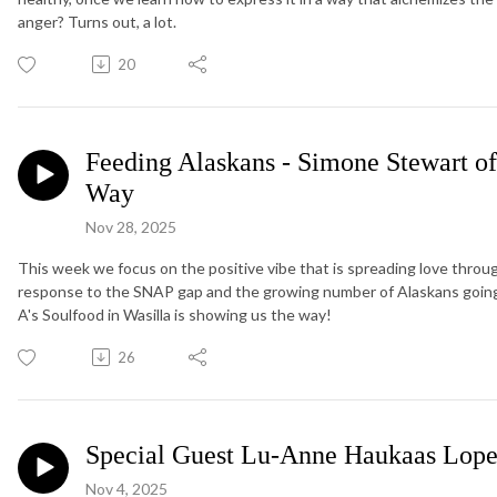
anger? Turns out, a lot.
20
Feeding Alaskans - Simone Stewart of
Way
Nov 28, 2025
This week we focus on the positive vibe that is spreading love thr
response to the SNAP gap and the growing number of Alaskans going
A's Soulfood in Wasilla is showing us the way!
26
Special Guest Lu-Anne Haukaas Lop
Nov 4, 2025