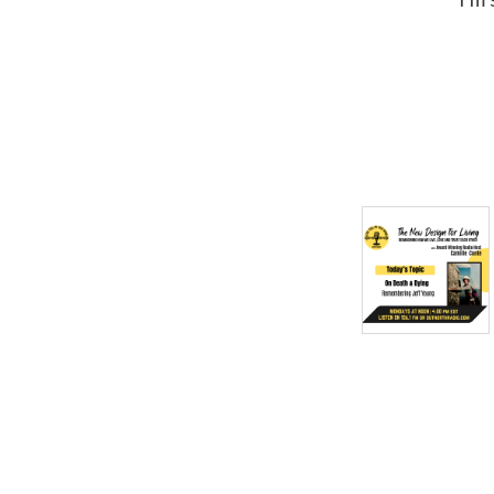
for Living Show & Podcast
began January 20th 2025
and is here to usher us out
of the old and into the new!
Learn more at
CamilleConte.com