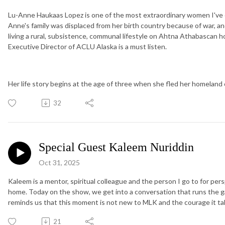
Lu-Anne Haukaas Lopez is one of the most extraordinary women I've e
Anne's family was displaced from her birth country because of war, 
living a rural, subsistence, communal lifestyle on Ahtna Athabascan 
Executive Director of ACLU Alaska is a must listen.
Her life story begins at the age of three when she fled her homeland
32
Special Guest Kaleem Nuriddin
Oct 31, 2025
Kaleem is a mentor, spiritual colleague and the person I go to for pe
home. Today on the show, we get into a conversation that runs the g
reminds us that this moment is not new to MLK and the courage it t
21