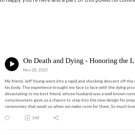
On Death and Dying - Honoring the Li
Nov 28, 2025
My friend, Jeff Young went into a rapid and shocking descent off the m
his body. The experience brought me face to face with the dying proc
devastating to my best friend, whose husband was a well known runne
consciousness gave us a chance to step into the new design for prep
ceremonies that await us when we make room for them. So much love, Je
148