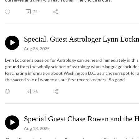
24
Special. Guest Astrologer Lynn Lockn
Aug 26, 2025
Lynn Lockner's passion for Astrology can be heard immediately in this 
ground from the wholly science of astrology whose language includes
Fascinating information about Washington D.C. as a chosen spot for 
the sacred role of women as our first record keepers! So good.
76
Special Guest Chase Rowan and the H
Aug 18, 2025