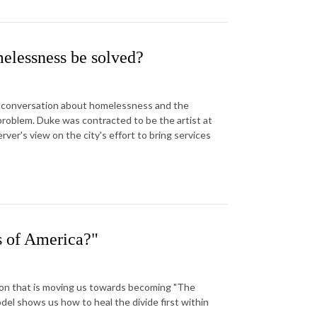
elessness be solved?
st conversation about homelessness and the
problem. Duke was contracted to be the artist at
er's view on the city's effort to bring services
s of America?"
sion that is moving us towards becoming "The
el shows us how to heal the divide first within