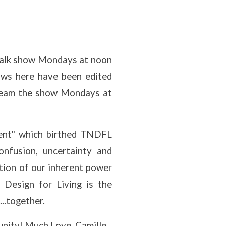
n talk show Mondays at noon
ows here have been edited
stream the show Mondays at
ment" which birthed TNDFL
onfusion, uncertainty and
ation of our inherent power
 Design for Living is the
...together.
munity! Much Love, Camille