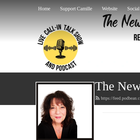
Home
Support Camille
Website
Socia
The New 
https://feed.podbean.