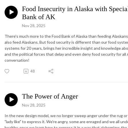
Food Insecurity in Alaska with Specia
Bank of AK
Nov 28, 2025
There's much more to the Food Bank of Alaska than feeding Alaskans.
also feed Alaskans. But food security is different than our food syst
systems for 20 years, brings her incredible insight and knowledge a
and the political forces that delay and even deny food security for al
conversation!
48
The Power of Anger
Nov 28, 2025
In the new design model, we no longer sweep anger under the rug or pre
"lady like" to express it. We're angry, some are enraged and we all un
healthy, once we learn how to express it in a way that alchemizes th