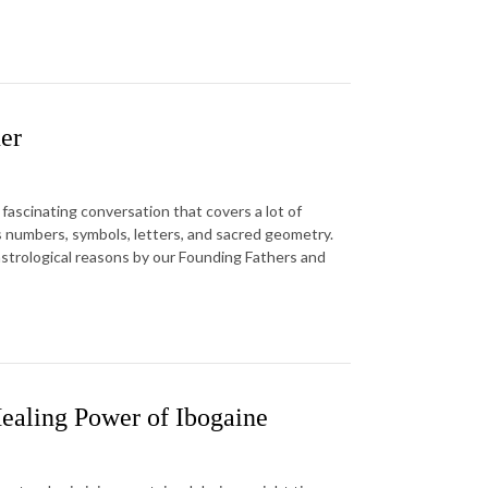
er
fascinating conversation that covers a lot of
 numbers, symbols, letters, and sacred geometry.
astrological reasons by our Founding Fathers and
ealing Power of Ibogaine