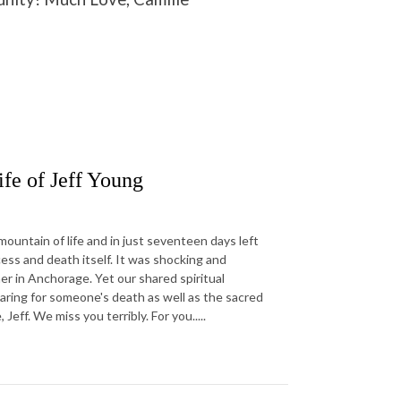
fe of Jeff Young
ountain of life and in just seventeen days left
ess and death itself. It was shocking and
r in Anchorage. Yet our shared spiritual
aring for someone's death as well as the sacred
ff. We miss you terribly. For you.....