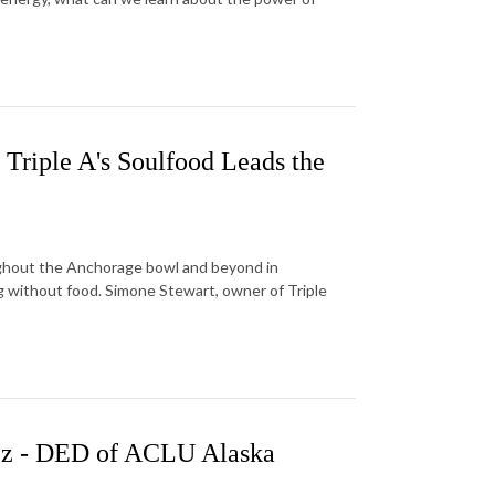
 Triple A's Soulfood Leads the
oughout the Anchorage bowl and beyond in
 without food. Simone Stewart, owner of Triple
ez - DED of ACLU Alaska